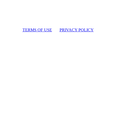
TERMS OF USE
PRIVACY POLICY