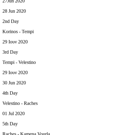
27Jun 2020
28 Jun 2020
2nd Day
Korinos - Tempi
29 Ιουν 2020
3rd Day
Tempi - Velestino
29 Ιουν 2020
30 Jun 2020
4th Day
Velestino - Raches
01 Jul 2020
5th Day
Raches - Kamena Vourla