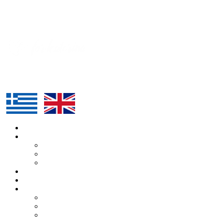
HOME
ABOUT US
KATERINA
ALEXANDROS
TEAM
ROUTE
SUPPORTERS
BLOG
ARTICLES
PRESS
EVENTS