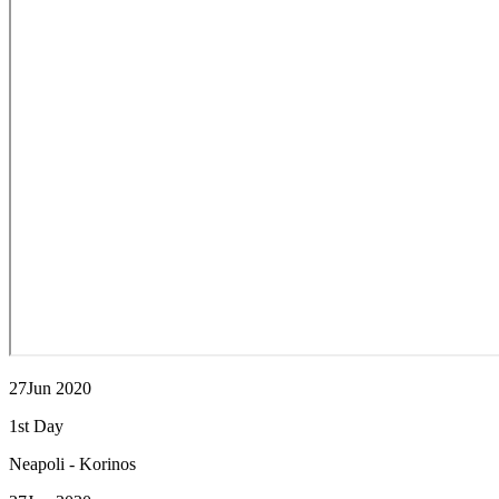
27Jun 2020
1st Day
Neapoli - Korinos