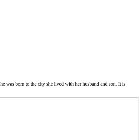
she was born to the city she lived with her husband and son. It is