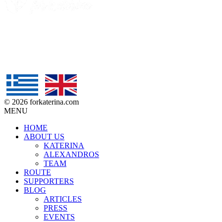
© 2026 forkaterina.com
MENU
HOME
ABOUT US
KATERINA
ALEXANDROS
TEAM
ROUTE
SUPPORTERS
BLOG
ARTICLES
PRESS
EVENTS