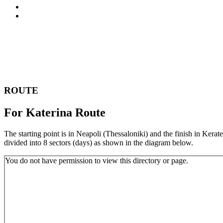
FAQ
CONTACT
ROUTE
For Katerina Route
The starting point is in Neapoli (Thessaloniki) and the finish in Kerate
divided into 8 sectors (days) as shown in the diagram below.