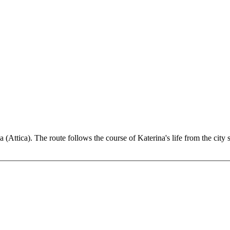
a (Attica). The route follows the course of Katerina's life from the city 