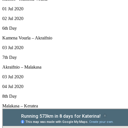
01 Jul 2020
02 Jul 2020
6th Day
Kamena Vourla – Akraifnio
03 Jul 2020
7th Day
Akraifnio – Malakasa
03 Jul 2020
04 Jul 2020
8th Day
Malakasa – Keratea